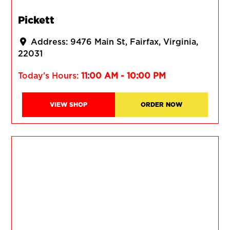
Pickett
Address:
9476 Main St
Fairfax
Virginia
22031
Today's Hours:
11:00 AM - 10:00 PM
VIEW SHOP
ORDER NOW