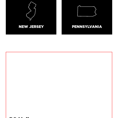
NEW JERSEY
PENNSYLVANIA