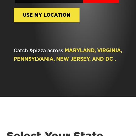
USE MY LOCATION
Catch &pizza across
MARYLAND, VIRGINIA,
PENNSYLVANIA, NEW JERSEY, AND DC .
Select Your State