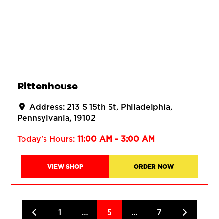
Rittenhouse
Address:
213 S 15th St
Philadelphia
Pennsylvania
19102
Today's Hours:
11:00 AM - 3:00 AM
VIEW SHOP
ORDER NOW
Posts navigation
Newer posts
Older po
1
…
5
…
7