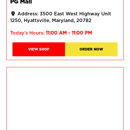
PG Mall
Address:
3500 East West Highway Unit
1250
Hyattsville
Maryland
20782
Today's Hours:
11:00 AM - 11:00 PM
VIEW SHOP
ORDER NOW