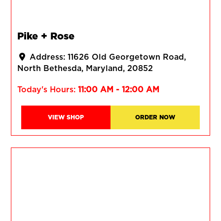
Pike + Rose
Address:
11626 Old Georgetown Road
North Bethesda
Maryland
20852
Today's Hours:
11:00 AM - 12:00 AM
VIEW SHOP
ORDER NOW