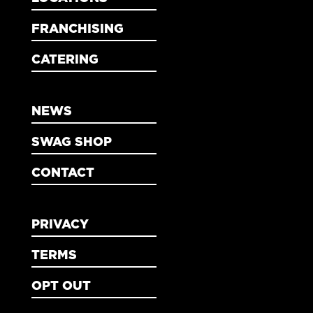
FRANCHISING
CATERING
NEWS
SWAG SHOP
CONTACT
PRIVACY
TERMS
OPT OUT