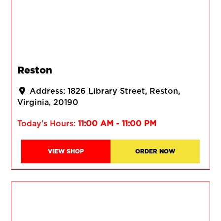
Reston
Address:
1826 Library Street
Reston
Virginia
20190
Today's Hours:
11:00 AM - 11:00 PM
VIEW SHOP
ORDER NOW