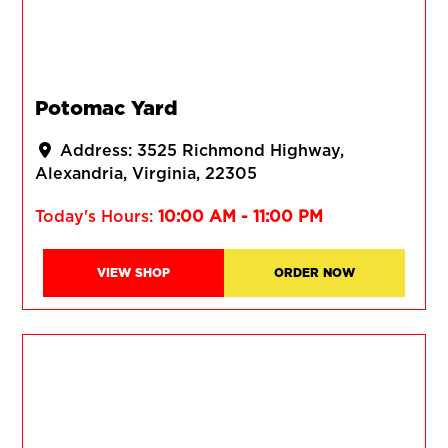
Potomac Yard
Address:
3525 Richmond Highway
Alexandria
Virginia
22305
Today's Hours:
10:00 AM - 11:00 PM
VIEW SHOP
ORDER NOW