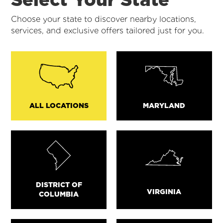
Choose your state to discover nearby locations,
services, and exclusive offers tailored just for you.
ALL LOCATIONS
MARYLAND
DISTRICT OF
VIRGINIA
COLUMBIA