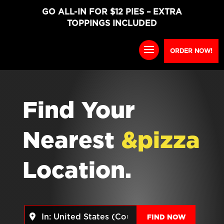
GO ALL-IN FOR $12 PIES – EXTRA
TOPPINGS INCLUDED
ORDER NOW!
Find Your
Nearest
&pizza
Location.
Near
FIND NO
FIND NOW