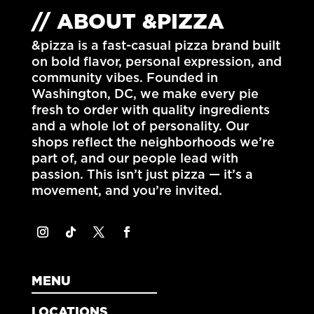
// ABOUT &PIZZA
&pizza is a fast-casual pizza brand built
on bold flavor, personal expression, and
community vibes. Founded in
Washington, DC
, we make every pie
fresh to order with quality ingredients
and a whole lot of personality. Our
shops reflect the neighborhoods we’re
part of, and our people lead with
passion. This isn’t just pizza — it’s a
movement, and you’re invited.
MENU
LOCATIONS