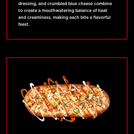
dressing, and crumbled blue cheese combine
to create a mouthwatering balance of heat
and creaminess, making each bite a flavorful
feast.