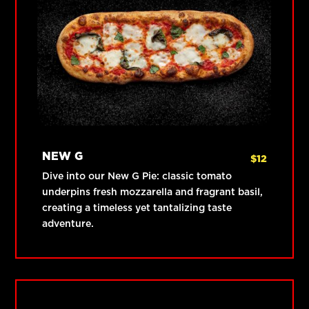
NEW G
$
12
Dive into our New G Pie: classic tomato
underpins fresh mozzarella and fragrant basil,
creating a timeless yet tantalizing taste
adventure.