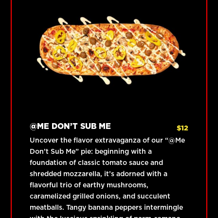
@ME DON’T SUB ME
$
12
Uncover the flavor extravaganza of our “@Me
Don’t Sub Me” pie: beginning with a
foundation of classic tomato sauce and
shredded mozzarella, it’s adorned with a
flavorful trio of earthy mushrooms,
caramelized grilled onions, and succulent
meatballs. Tangy banana peppers intermingle