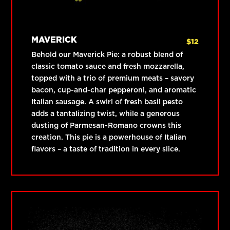
MAVERICK
$
12
Behold our Maverick Pie: a robust blend of
classic tomato sauce and fresh mozzarella,
topped with a trio of premium meats – savory
bacon, cup-and-char pepperoni, and aromatic
Italian sausage. A swirl of fresh basil pesto
adds a tantalizing twist, while a generous
dusting of Parmesan-Romano crowns this
creation. This pie is a powerhouse of Italian
flavors – a taste of tradition in every slice.