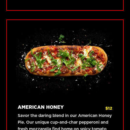
AMERICAN HONEY
$
12
Savor the daring blend in our American Honey
Pie. Our unique cup-and-char pepperoni and
fresh mozzarella find home on spicy tomato