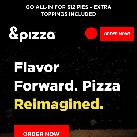
GO ALL-IN FOR $12 PIES – EXTRA
TOPPINGS INCLUDED
ORDER NOW!
Flavor
Forward. Pizza
Reimagined.
ORDER NOW