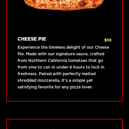
CHEESE PIE
$
10
Experience the timeless delight of our Cheese
Pie. Made with our signature sauce, crafted
from Northern California tomatoes that go
from vine to can in under 6 hours to lock in
freshness. Paired with perfectly melted
shredded mozzarella, it’s a simple yet
satisfying favorite for any pizza lover.