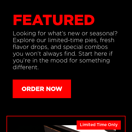
FEATURED
Looking for what’s new or seasonal?
Explore our limited-time pies, fresh
flavor drops, and special combos
you won’t always find. Start here if
you’re in the mood for something
different.
ORDER NOW
Limited Time Only