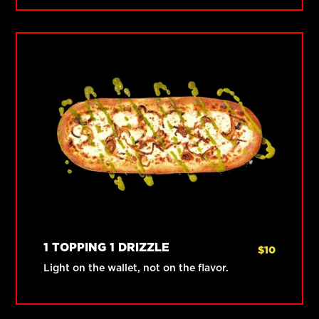
1 TOPPING 1 DRIZZLE
$
10
Light on the wallet, not on the flavor.