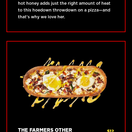
hot honey adds just the right amount of heat
to this hoedown throwdown on a pizza—and
that’s why we love her.
THE FARMERS OTHER
$
12