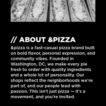
// ABOUT &PIZZA
&pizza is a fast-casual pizza brand built
on bold flavor, personal expression, and
community vibes. Founded in
Washington, DC
, we make every pie
fresh to order with quality ingredients
and a whole lot of personality. Our
shops reflect the neighborhoods we’re
part of, and our people lead with
passion. This isn’t just pizza — it’s a
movement, and you’re invited.