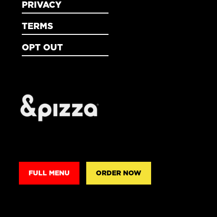
PRIVACY
TERMS
OPT OUT
FULL MENU
ORDER NOW