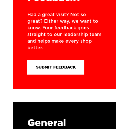
Had a great visit? Not so
great? Either way, we want to
know. Your feedback goes
straight to our leadership team
and helps make every shop
better.
SUBMIT FEEDBACK
General