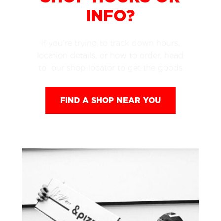
INFO?
If you’re trying to track down hours,
location details, or how to order, head
to our shop locator to get the goods
FIND A SHOP NEAR YOU