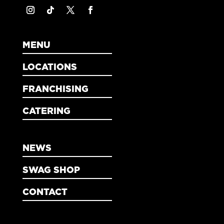
MENU
LOCATIONS
FRANCHISING
CATERING
NEWS
SWAG SHOP
CONTACT