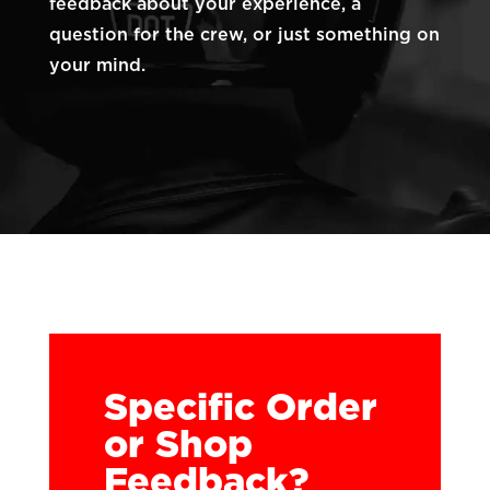
feedback about your experience, a
question for the crew, or just something on
your mind.
Specific Order
or Shop
Feedback?