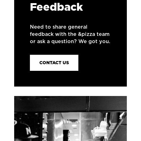
Feedback
Need to share general
feedback with the &pizza team
or ask a question? We got you.
CONTACT US