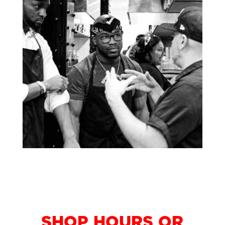
LOOKING FOR
SHOP HOURS OR