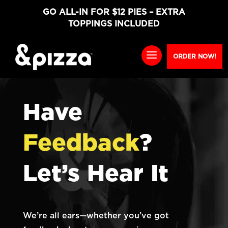
GO ALL-IN FOR $12 PIES – EXTRA
TOPPINGS INCLUDED
ORDER NOW!
Have
Feedback
?
Let’s Hear It
We’re all ears—whether you’ve got