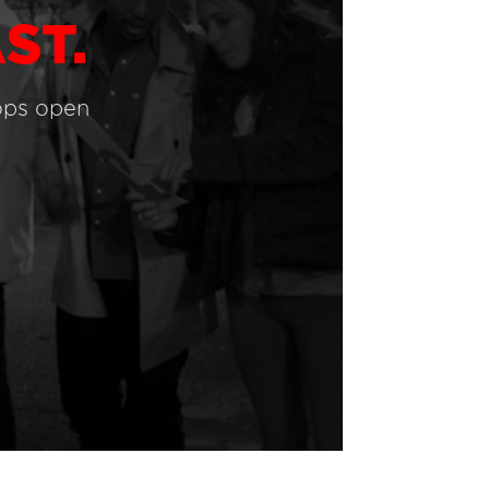
ST.
ops open