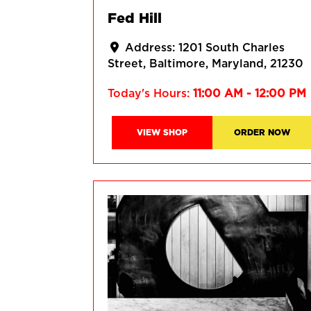
Fed Hill
Address:
1201 South Charles
Street
Baltimore
Maryland
21230
Today's Hours:
11:00 AM - 12:00 PM
VIEW SHOP
ORDER NOW