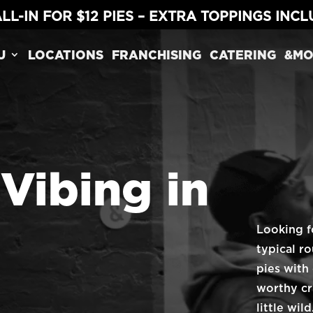
LL-IN FOR $12 PIES – EXTRA TOPPINGS INC
U
LOCATIONS
FRANCHISING
CATERING
&MO
 Vibing in
Looking f
typical r
pies with
worthy cr
little wi