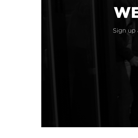
WE
Sign up