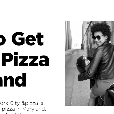
o Get
 Pizza
and
rk City &pizza is
l pizza in Maryland.