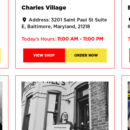
Charles Village
Address:
3201 Saint Paul St Suite
E
Baltimore
Maryland
21218
Today's Hours:
11:00 AM - 11:00 PM
VIEW SHOP
ORDER NOW