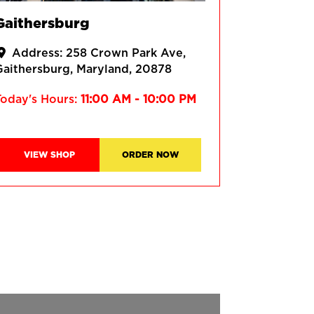
Gaithersburg
Address:
258 Crown Park Ave
Gaithersburg
Maryland
20878
Today's Hours:
11:00 AM - 10:00 PM
VIEW SHOP
ORDER NOW