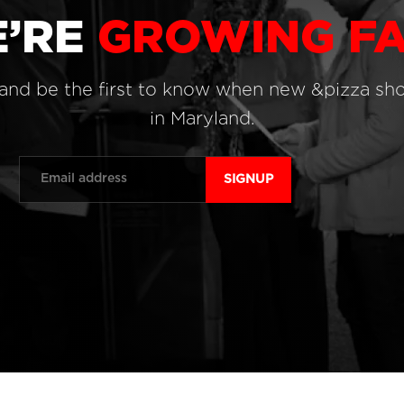
’RE
GROWING FA
 and be the first to know when new &pizza sh
in Maryland.
Email
*