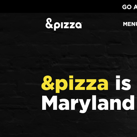
GO A
MEN
&pizza
is
Maryland