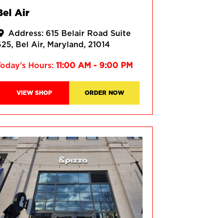
Bel Air
Address:
615 Belair Road Suite
625
Bel Air
Maryland
21014
Today's Hours:
11:00 AM - 9:00 PM
VIEW SHOP
ORDER NOW