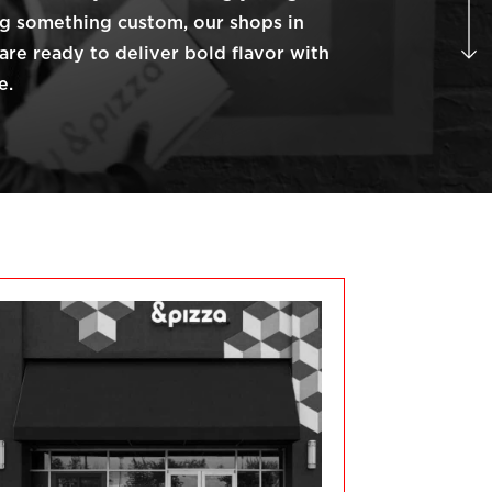
ng something custom, our shops in
are ready to deliver bold flavor with
e.