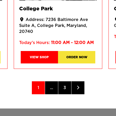
College Park
Address:
7236 Baltimore Ave
Suite A
College Park
Maryland
20740
Today's Hours:
11:00 AM - 12:00 AM
VIEW SHOP
ORDER NOW
1
...
3