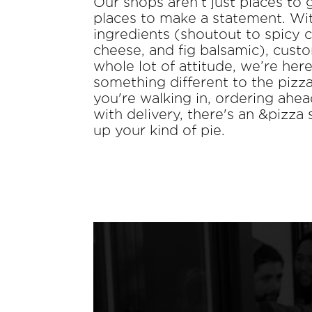
Our shops aren’t just places to 
places to make a statement. Wit
ingredients (shoutout to spicy 
cheese, and fig balsamic), custo
whole lot of attitude, we’re here
something different to the piz
you're walking in, ordering ahea
with delivery, there's an &pizza
up your kind of pie.