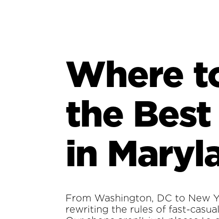
Where t
the Best
in Maryl
From Washington, DC to New Yo
rewriting the rules of fast-casua