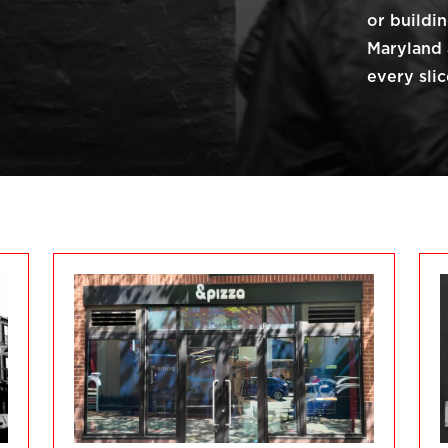
or buildi
Maryland 
every slic