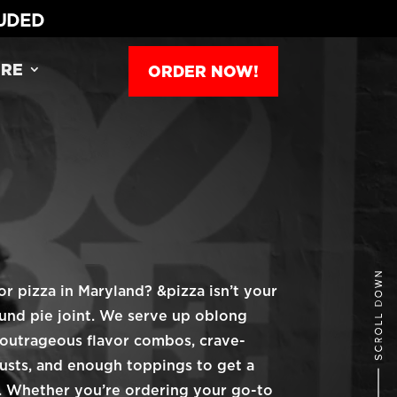
LUDED
RE
ORDER NOW!
or pizza in Maryland? &pizza isn’t your
ound pie joint. We serve up oblong
 outrageous flavor combos, crave-
usts, and enough toppings to get a
ld. Whether you’re ordering your go-to