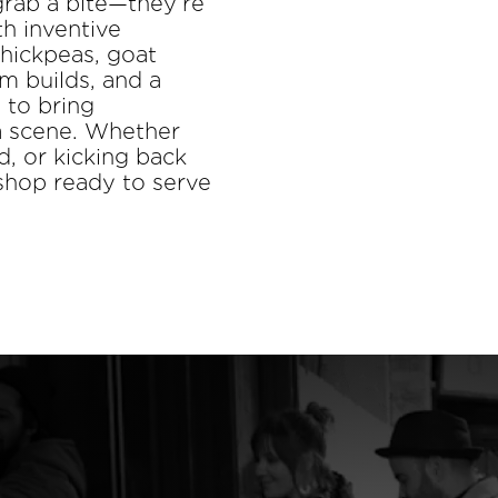
grab a bite—they’re
h inventive
chickpeas, goat
m builds, and a
 to bring
za scene. Whether
d, or kicking back
 shop ready to serve