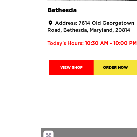
Bethesda
Address:
7614 Old Georgetown
Road
Bethesda
Maryland
20814
Today's Hours:
10:30 AM - 10:00 PM
VIEW SHOP
ORDER NOW