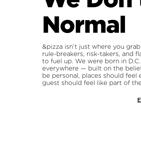
Normal
&pizza isn’t just where you grab 
rule-breakers, risk-takers, and 
to fuel up. We were born in D.C
everywhere — built on the belie
be personal, places should feel 
guest should feel like part of th
E