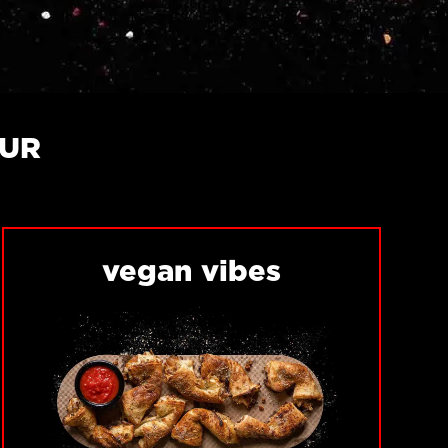
OUR
vegan vibes