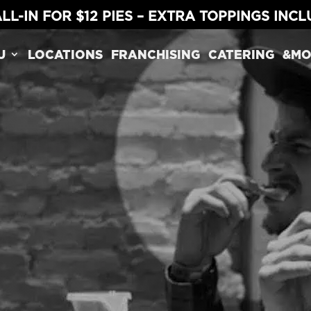
LL-IN FOR $12 PIES – EXTRA TOPPINGS INC
U
LOCATIONS
FRANCHISING
CATERING
&MO