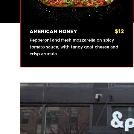
$
12
AMERICAN HONEY
Pepperoni and fresh mozzarella on spicy
tomato sauce, with tangy goat cheese and
crisp arugula.