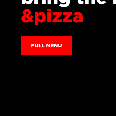
&pizza
FULL MENU