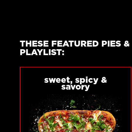
THESE FEATURED PIES 
PLAYLIST:
sweet, spicy &
savory