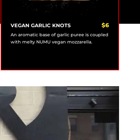
$
6
VEGAN GARLIC KNOTS
An aromatic base of garlic puree is coupled
with melty NUMU vegan mozzarella.