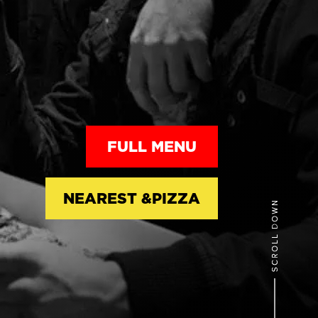
FULL MENU
NEAREST &PIZZA