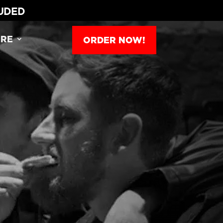
LUDED
RE
ORDER NOW!