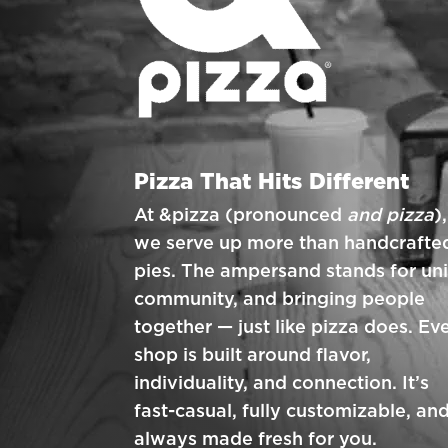
Pizza That Hits Different
At &pizza (pronounced
and pizza
),
we serve up more than handcrafte
pies. The ampersand stands for uni
community, and bringing people
together — just like pizza does. Ev
shop is built around flavor,
individuality, and connection. It’s
fast-casual, fully customizable, an
always made fresh for you.