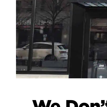
We Don’