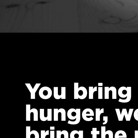
You bring
hunger, w
bring the 