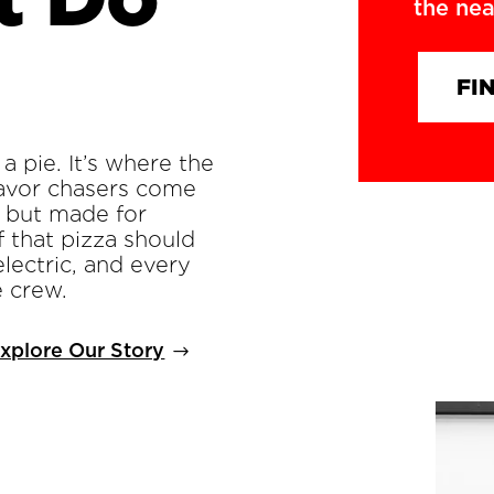
the nea
FI
a pie. It’s where the
flavor chasers come
. but made for
f that pizza should
electric, and every
e crew.
xplore Our Story