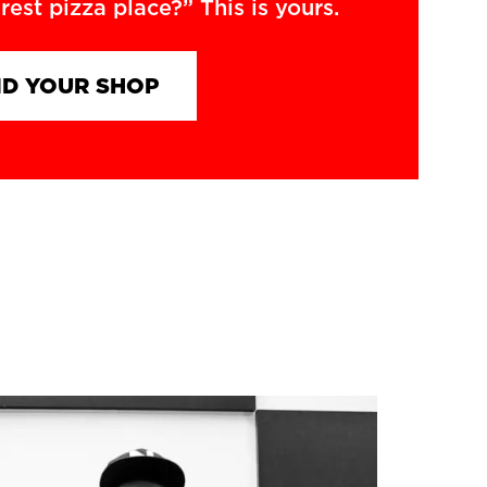
rest pizza place?” This is yours.
ND YOUR SHOP