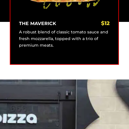
$
12
THE MAVERICK
A robust blend of classic tomato sauce and
fresh mozzarella, topped with a trio of
premium meats.