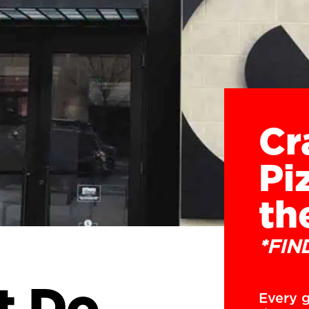
Cr
Pi
th
*FIN
t Do
Every g