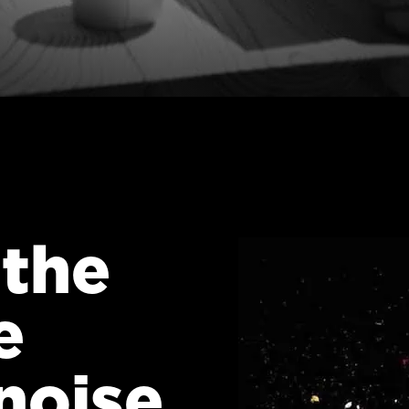
 the
e
noise