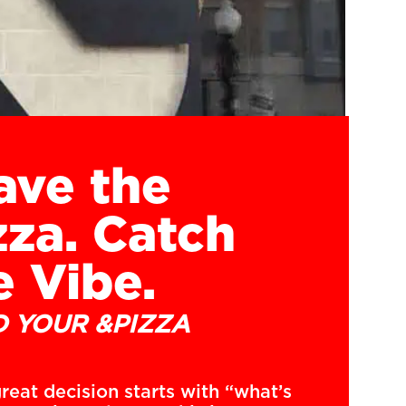
ave the
zza. Catch
e Vibe.
D YOUR &PIZZA
reat decision starts with “what’s