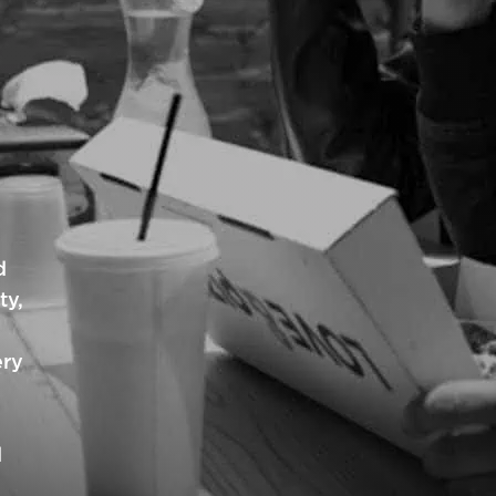
d
ty,
ery
d