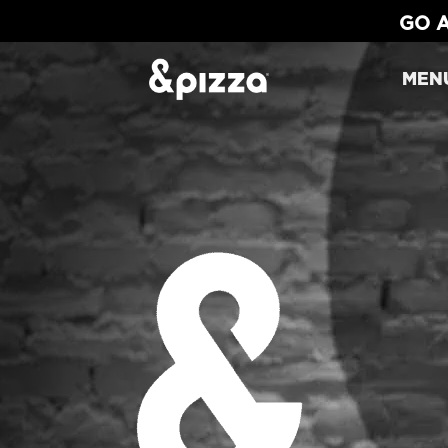
GO A
MEN