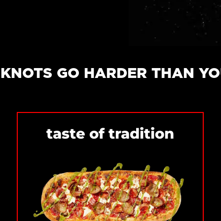
& KNOTS GO HARDER THAN Y
taste of tradition