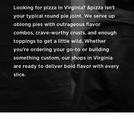
Looking for pizza in Virginia? &pizza isn’t
your typical round pie joint. We serve up
oblong pies with outrageous flavor
combos, crave-worthy crusts, and enough
toppings to get a little wild. Whether
you’re ordering your go-to or building
something custom, our shops in Virginia
are ready to deliver bold flavor with every
slice.