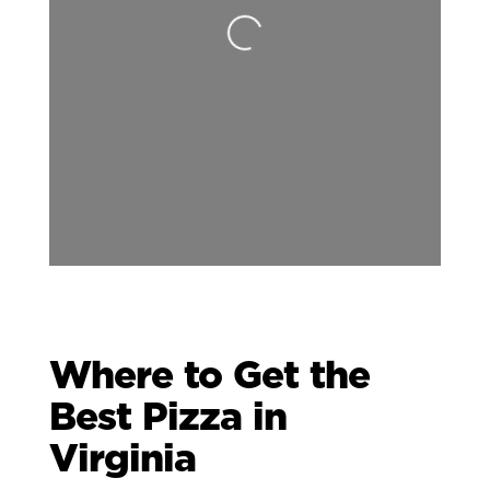
Loading...
Where to Get the
Best Pizza in
Virginia