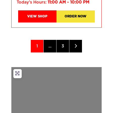
Today's Hours:
11:00 AM - 10:00 PM
VIEW SHOP
ORDER NOW
1
...
3