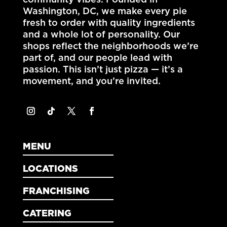
community vibes. Founded in
Washington, DC
, we make every pie
fresh to order with quality ingredients
and a whole lot of personality. Our
shops reflect the neighborhoods we’re
part of, and our people lead with
passion. This isn’t just pizza — it’s a
movement, and you’re invited.
MENU
LOCATIONS
FRANCHISING
CATERING