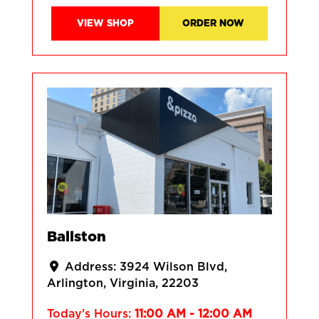
VIEW SHOP
ORDER NOW
Ballston
Address:
3924 Wilson Blvd
Arlington
Virginia
22203
Today's Hours:
11:00 AM - 12:00 AM