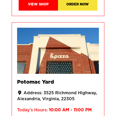
VIEW SHOP
ORDER NOW
Potomac Yard
Address:
3525 Richmond Highway
Alexandria
Virginia
22305
Today's Hours:
10:00 AM - 11:00 PM