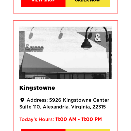
VIEW SHOP
ORDER NOW
Kingstowne
Address:
5926 Kingstowne Center
Suite 110
Alexandria
Virginia
22315
Today's Hours:
11:00 AM - 11:00 PM