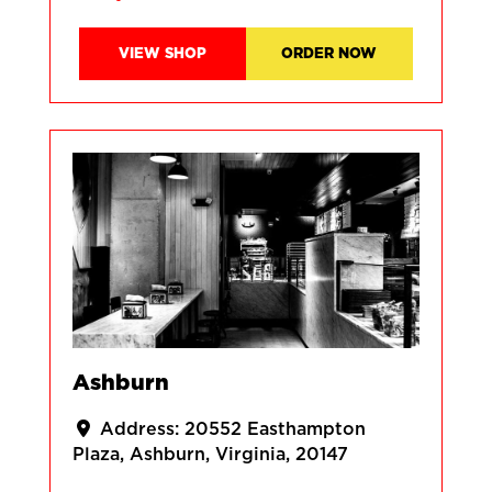
VIEW SHOP
ORDER NOW
Ashburn
Address:
20552 Easthampton
Plaza
Ashburn
Virginia
20147