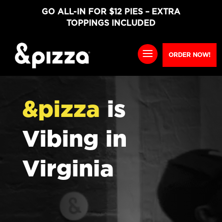
GO ALL-IN FOR $12 PIES – EXTRA
TOPPINGS INCLUDED
ORDER NOW!
&pizza
is
Vibing in
Virginia