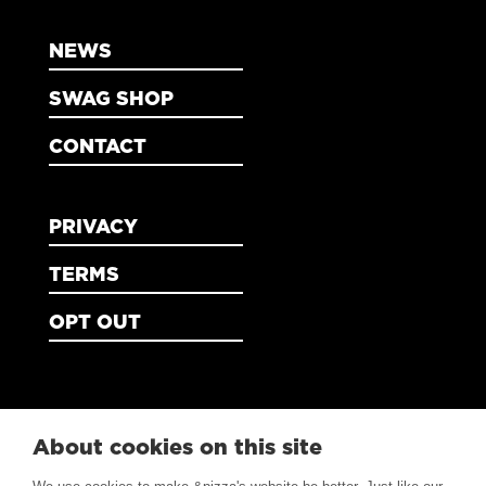
NEWS
SWAG SHOP
CONTACT
PRIVACY
TERMS
OPT OUT
About cookies on this site