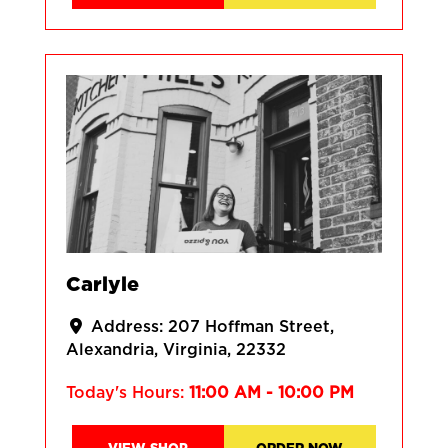
Carlyle
Address:
207 Hoffman Street
Alexandria
Virginia
22332
Today's Hours:
11:00 AM - 10:00 PM