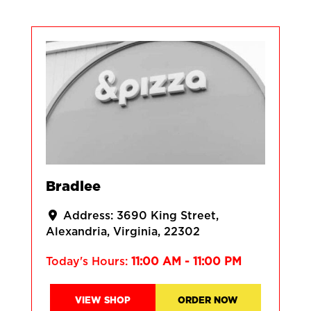
Bradlee
Address:
3690 King Street
Alexandria
Virginia
22302
Today's Hours:
11:00 AM - 11:00 PM
VIEW SHOP
ORDER NOW