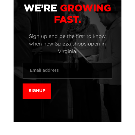
WE’RE
GROWING
FAST.
Sign up and be the first to know
when new &pizza shops open in
Virginia.
Email
*