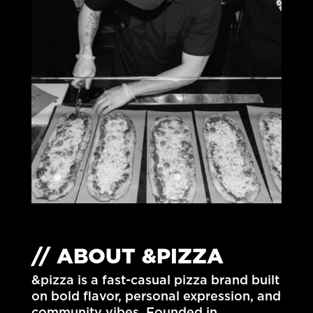
// ABOUT &PIZZA
&pizza is a fast-casual pizza brand built
on bold flavor, personal expression, and