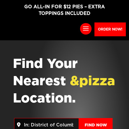
GO ALL-IN FOR $12 PIES – EXTRA
TOPPINGS INCLUDED
ORDER NOW!
Find Your
Nearest
&pizza
Location.
Near
FIND NO
FIND NOW