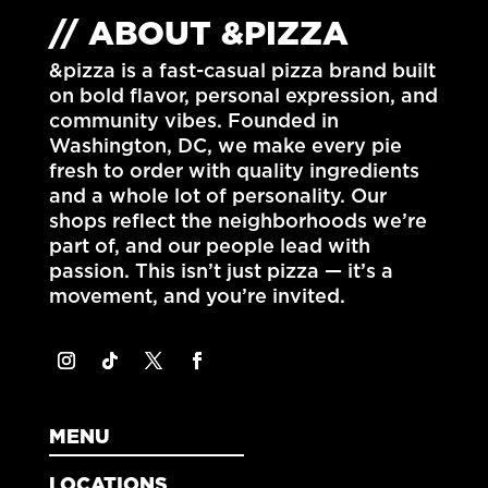
// ABOUT &PIZZA
&pizza is a fast-casual pizza brand built
on bold flavor, personal expression, and
community vibes. Founded in
Washington, DC
, we make every pie
fresh to order with quality ingredients
and a whole lot of personality. Our
shops reflect the neighborhoods we’re
part of, and our people lead with
passion. This isn’t just pizza — it’s a
movement, and you’re invited.
MENU
LOCATIONS