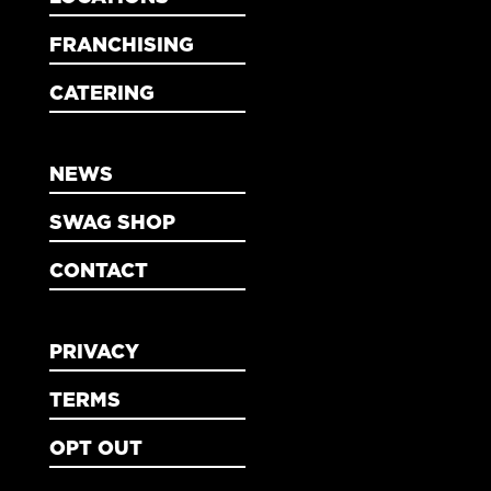
FRANCHISING
CATERING
NEWS
SWAG SHOP
CONTACT
PRIVACY
TERMS
OPT OUT