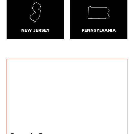
NEW JERSEY
PENNSYLVANIA