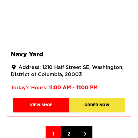
Navy Yard
Address:
1210 Half Street SE
Washington
District of Columbia
20003
Today's Hours:
11:00 AM - 11:00 PM
VIEW SHOP
ORDER NOW
Posts navigation
Older posts
1
2