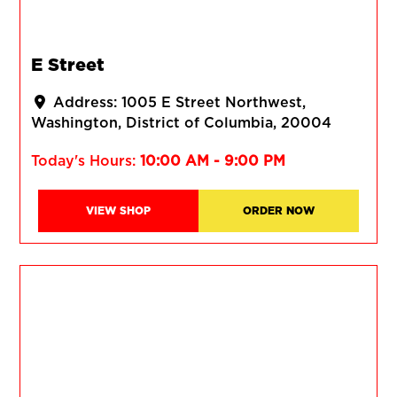
E Street
Address:
1005 E Street Northwest
Washington
District of Columbia
20004
Today's Hours:
10:00 AM - 9:00 PM
VIEW SHOP
ORDER NOW