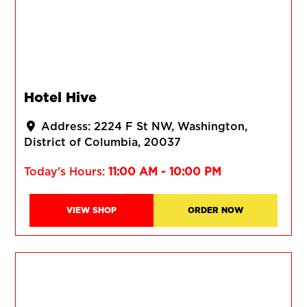
Hotel Hive
Address:
2224 F St NW
Washington
District of Columbia
20037
Today's Hours:
11:00 AM - 10:00 PM
VIEW SHOP
ORDER NOW