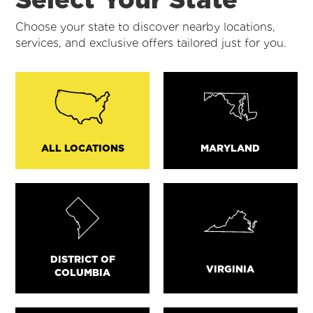
Choose your state to discover nearby locations,
services, and exclusive offers tailored just for you.
ALL LOCATIONS
MARYLAND
DISTRICT OF
VIRGINIA
COLUMBIA