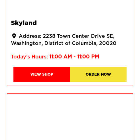
Skyland
Address:
2238 Town Center Drive SE
Washington
District of Columbia
20020
Today's Hours:
11:00 AM - 11:00 PM
VIEW SHOP
ORDER NOW