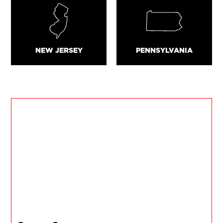
NEW JERSEY
PENNSYLVANIA