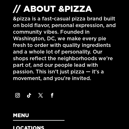
// ABOUT &PIZZA
&pizza is a fast-casual pizza brand built
on bold flavor, personal expression, and
community vibes. Founded in
Washington, DC
, we make every pie
fresh to order with quality ingredients
and a whole lot of personality. Our
shops reflect the neighborhoods we’re
part of, and our people lead with
passion. This isn’t just pizza — it’s a
movement, and you’re invited.
MENU
LOCATIONS