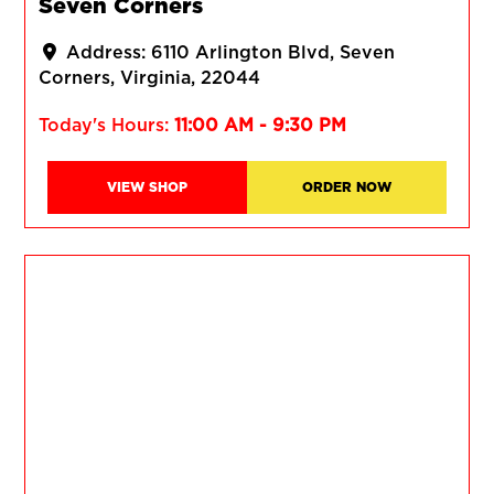
Seven Corners
Address:
6110 Arlington Blvd
Seven
Corners
Virginia
22044
Today's Hours:
11:00 AM - 9:30 PM
VIEW SHOP
ORDER NOW