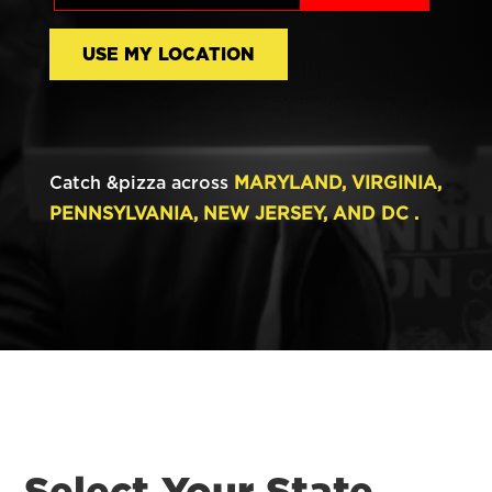
USE MY LOCATION
Catch &pizza across
MARYLAND, VIRGINIA,
PENNSYLVANIA, NEW JERSEY, AND DC .
Select Your State