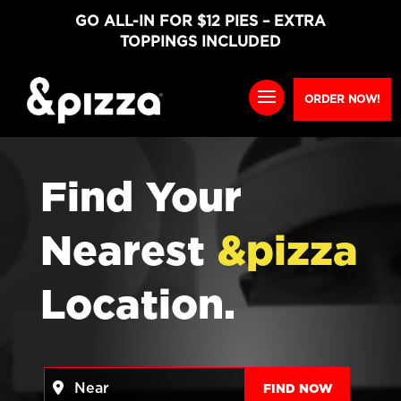
GO ALL-IN FOR $12 PIES – EXTRA
TOPPINGS INCLUDED
ORDER NOW!
Find Your
Nearest
&pizza
Location.
Near
FIND NO
FIND NOW