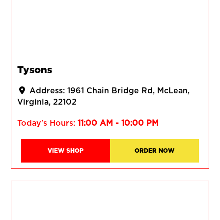
Tysons
Address:
1961 Chain Bridge Rd
McLean
Virginia
22102
Today's Hours:
11:00 AM - 10:00 PM
VIEW SHOP
ORDER NOW