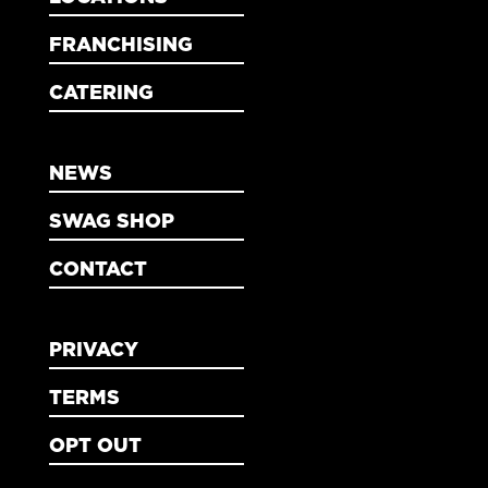
FRANCHISING
CATERING
NEWS
SWAG SHOP
CONTACT
PRIVACY
TERMS
OPT OUT