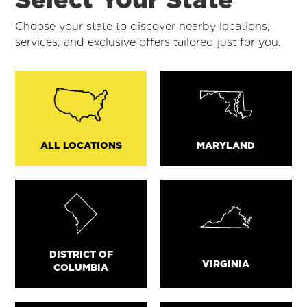
Choose your state to discover nearby locations,
services, and exclusive offers tailored just for you.
ALL LOCATIONS
MARYLAND
DISTRICT OF
VIRGINIA
COLUMBIA