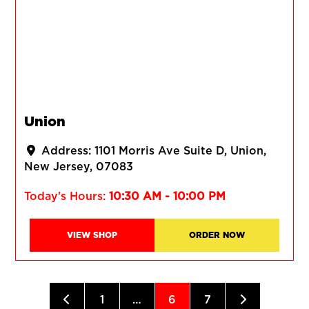
Union
Address:
1101 Morris Ave Suite D
Union
New Jersey
07083
Today's Hours:
10:30 AM - 10:00 PM
VIEW SHOP
ORDER NOW
Posts navigation
Newer posts
Older posts
1
…
6
7