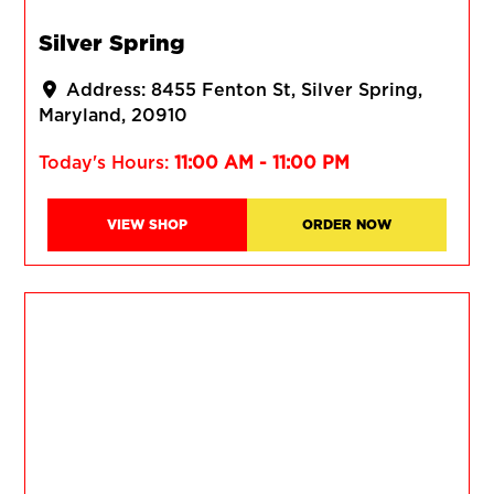
Silver Spring
Address:
8455 Fenton St
Silver Spring
Maryland
20910
Today's Hours:
11:00 AM - 11:00 PM
VIEW SHOP
ORDER NOW