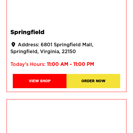
Springfield
Address:
6801 Springfield Mall
Springfield
Virginia
22150
Today's Hours:
11:00 AM - 11:00 PM
VIEW SHOP
ORDER NOW