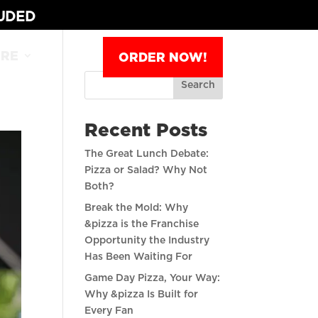
LUDED
RE
ORDER NOW!
Search
Recent Posts
The Great Lunch Debate:
Pizza or Salad? Why Not
Both?
Break the Mold: Why
&pizza is the Franchise
Opportunity the Industry
Has Been Waiting For
Game Day Pizza, Your Way:
Why &pizza Is Built for
Every Fan