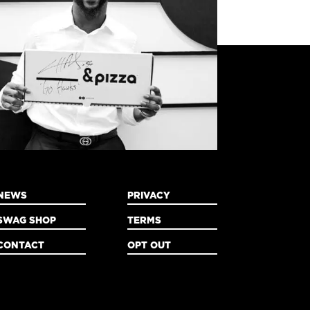
NEWS
PRIVACY
SWAG SHOP
TERMS
CONTACT
OPT OUT