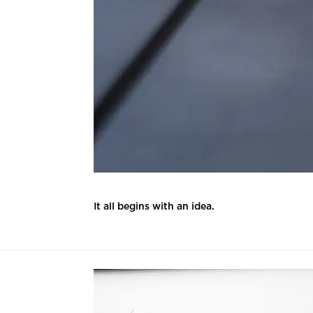
It all begins with an idea.