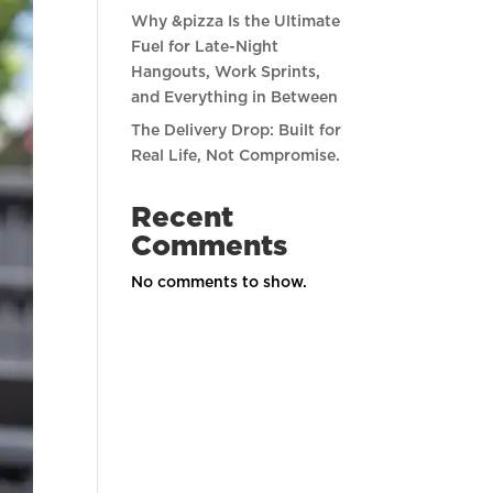
Why &pizza Is the Ultimate
Fuel for Late-Night
Hangouts, Work Sprints,
and Everything in Between
The Delivery Drop: Built for
Real Life, Not Compromise.
Recent
Comments
No comments to show.