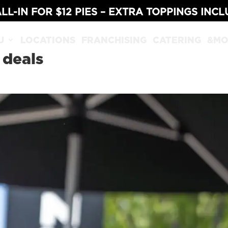
LL-IN FOR $12 PIES – EXTRA TOPPINGS INC
U
LOCATIONS
FRANCHISING
CATERING
&MO
 deals