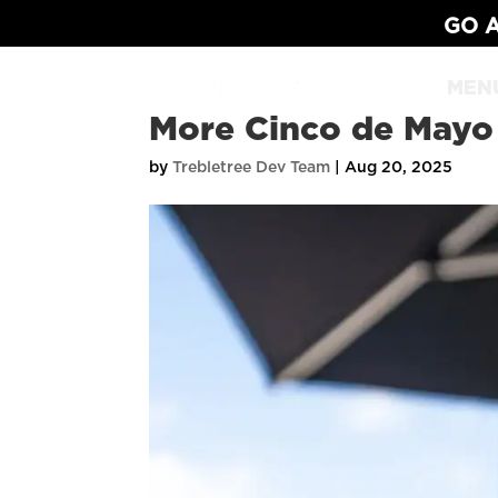
GO A
MEN
More Cinco de Mayo
by
Trebletree Dev Team
|
Aug 20, 2025