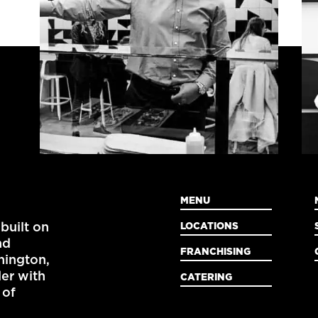
MENU
LOCATIONS
built on
nd
FRANCHISING
ington,
der with
CATERING
 of