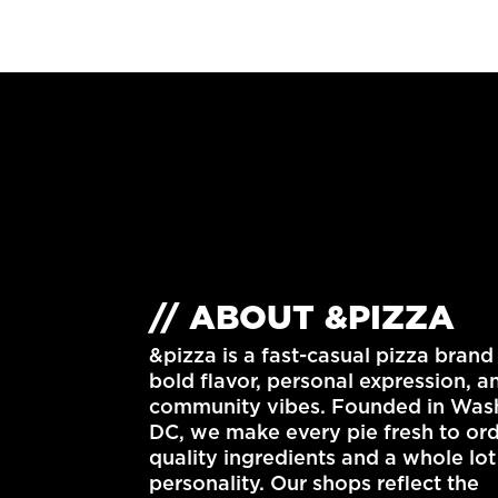
// ABOUT &PIZZA
&pizza is a fast-casual pizza brand 
bold flavor, personal expression, a
community vibes. Founded in
Wash
DC
, we make every pie fresh to or
quality ingredients and a whole lot
personality. Our shops reflect the