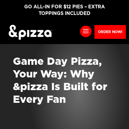
GO ALL-IN FOR $12 PIES – EXTRA
TOPPINGS INCLUDED
ORDER NOW!
Game Day Pizza,
Your Way: Why
&pizza Is Built for
Every Fan