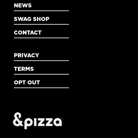
NEWS
SWAG SHOP
CONTACT
PRIVACY
TERMS
OPT OUT