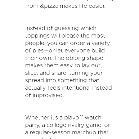
from &pizza makes life easier.
Instead of guessing which
toppings will please the most
people, you can order a variety
of pies—or let everyone build
their own. The oblong shape
makes them easy to lay out,
slice, and share, turning your
spread into something that
actually feels intentional instead
of improvised.
Whether it’s a playoff watch
party, a college rivalry game, or
a regular-season matchup that