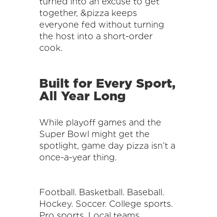
turned into an excuse to get
together, &pizza keeps
everyone fed without turning
the host into a short-order
cook.
Built for Every Sport,
All Year Long
While playoff games and the
Super Bowl might get the
spotlight, game day pizza isn’t a
once-a-year thing.
Football. Basketball. Baseball.
Hockey. Soccer. College sports.
Pro sports. Local teams.