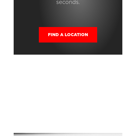
seconds.
FIND A LOCATION