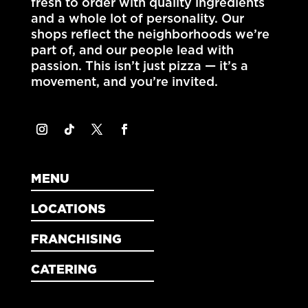
fresh to order with quality ingredients
and a whole lot of personality. Our
shops reflect the neighborhoods we’re
part of, and our people lead with
passion. This isn’t just pizza — it’s a
movement, and you’re invited.
MENU
LOCATIONS
FRANCHISING
CATERING