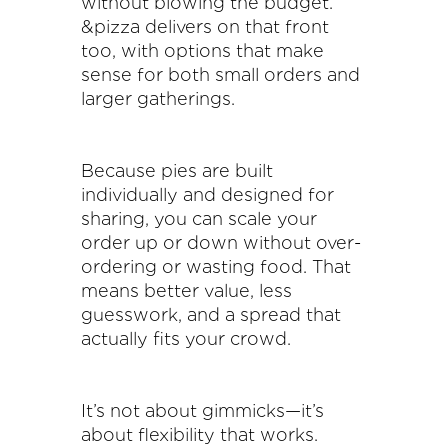
without blowing the budget.
&pizza delivers on that front
too, with options that make
sense for both small orders and
larger gatherings.
Because pies are built
individually and designed for
sharing, you can scale your
order up or down without over-
ordering or wasting food. That
means better value, less
guesswork, and a spread that
actually fits your crowd.
It’s not about gimmicks—it’s
about flexibility that works.