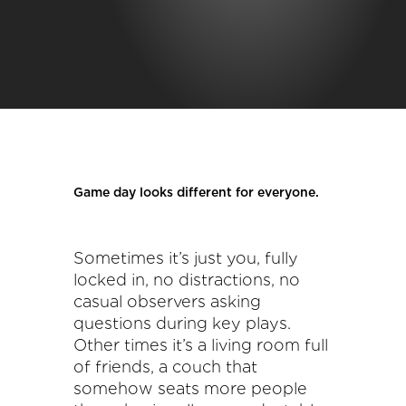
Game day looks different for everyone.
Sometimes it’s just you, fully
locked in, no distractions, no
casual observers asking
questions during key plays.
Other times it’s a living room full
of friends, a couch that
somehow seats more people