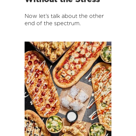
Now let’s talk about the other
end of the spectrum.