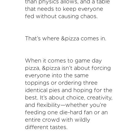
than physics allows, and a table
that needs to keep everyone
fed without causing chaos.
That’s where &pizza comes in.
When it comes to game day
pizza, &pizza isn’t about forcing
everyone into the same
toppings or ordering three
identical pies and hoping for the
best. It’s about choice, creativity,
and flexibility—whether you’re
feeding one die-hard fan or an
entire crowd with wildly
different tastes.