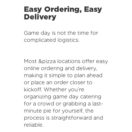
Easy Ordering, Easy
Delivery
Game day is not the time for
complicated logistics.
Most &pizza locations offer easy
online ordering and delivery,
making it simple to plan ahead
or place an order closer to
kickoff. Whether you’re
organizing game day catering
for a crowd or grabbing a last-
minute pie for yourself, the
process is straightforward and
reliable.