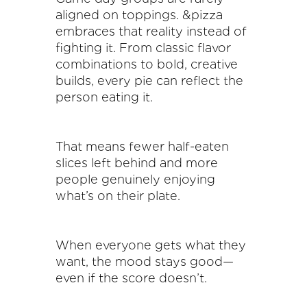
aligned on toppings. &pizza
embraces that reality instead of
fighting it. From classic flavor
combinations to bold, creative
builds, every pie can reflect the
person eating it.
That means fewer half-eaten
slices left behind and more
people genuinely enjoying
what’s on their plate.
When everyone gets what they
want, the mood stays good—
even if the score doesn’t.