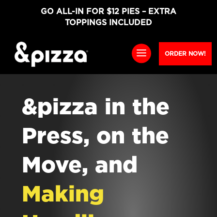
GO ALL-IN FOR $12 PIES – EXTRA
TOPPINGS INCLUDED
ORDER NOW!
&pizza in the
Press, on the
Move, and
Making