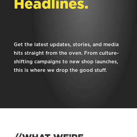
Headlines.
Get the latest updates, stories, and media
hits straight from the oven. From culture-
shifting campaigns to new shop launches,
this is where we drop the good stuff.