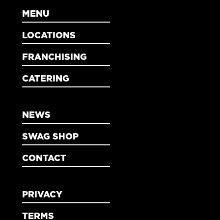
MENU
LOCATIONS
FRANCHISING
CATERING
NEWS
SWAG SHOP
CONTACT
PRIVACY
TERMS