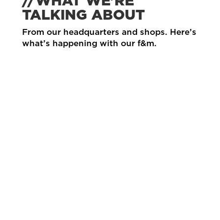
//WHAT WE’RE
TALKING ABOUT
From our headquarters and shops. Here’s
what’s happening with our f&m.