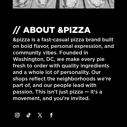
// ABOUT &PIZZA
&pizza is a fast-casual pizza brand built
on bold flavor, personal expression, and
community vibes. Founded in
Washington, DC
, we make every pie
fresh to order with quality ingredients
and a whole lot of personality. Our
shops reflect the neighborhoods we’re
part of, and our people lead with
passion. This isn’t just pizza — it’s a
movement, and you’re invited.